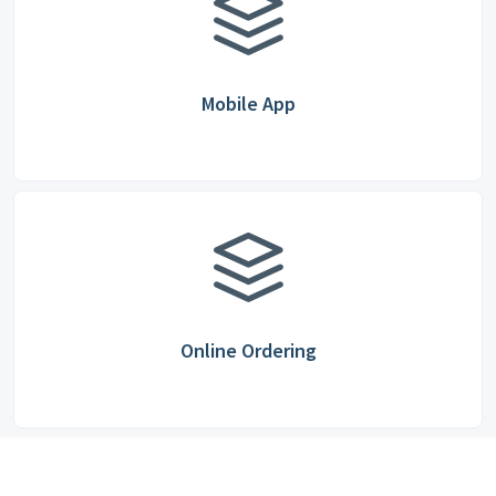
Mobile App
Online Ordering