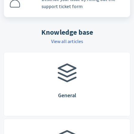
support ticket form
Knowledge base
View all articles
General