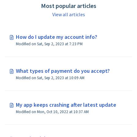
Most popular articles
View all articles
How do I update my account info?
Modified on Sat, Sep 2, 2023 at 7:23 PM
What types of payment do you accept?
Modified on Sat, Sep 2, 2023 at 10:09 AM
My app keeps crashing after latest update
Modified on Mon, Oct 10, 2022 at 10:37 AM