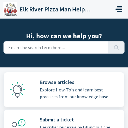
Skip to main content
Elk River Pizza Man Helpdesk
Hi, how can we help you?
Browse articles
Explore How-To's and learn best
practices from our knowledge base
Submit a ticket
Describe your issue by filling out the